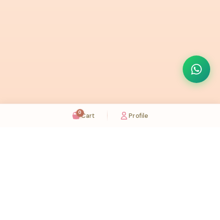
0
Cart
Profile