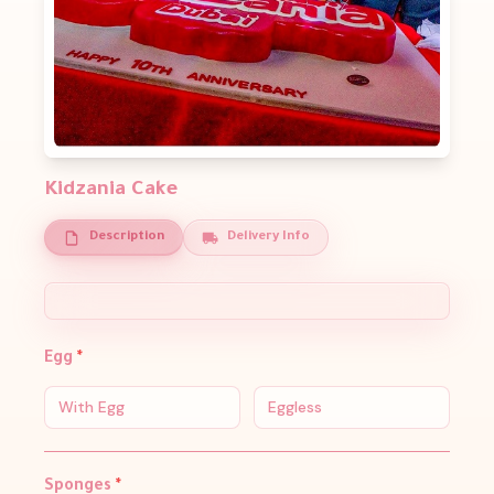
Kidzania Cake
Description
Delivery Info
Egg
*
With Egg
Eggless
Sponges
*