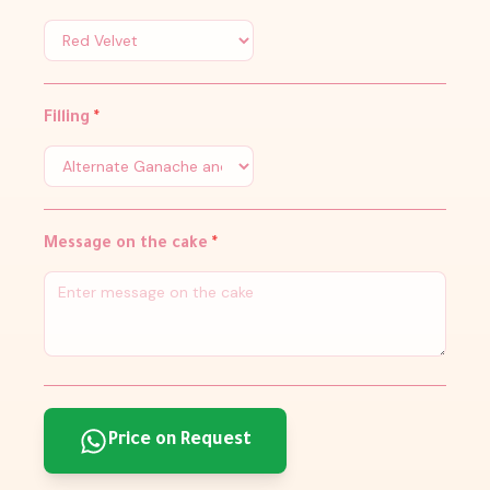
Filling
*
Message on the cake
*
Price on Request