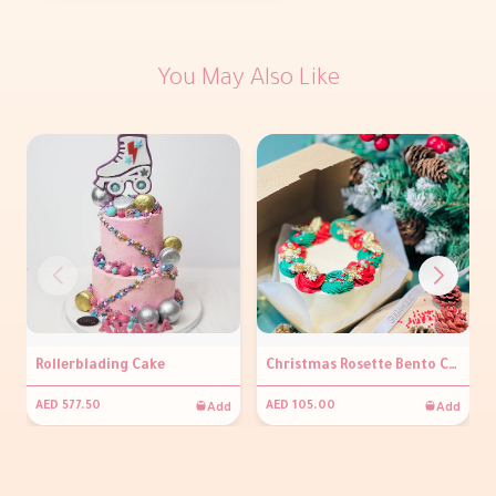
You May Also Like
Rollerblading Cake
Christmas Rosette Bento Cake
Add
Add
AED 577.50
AED 105.00