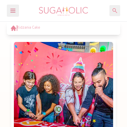
Kidzania Cake