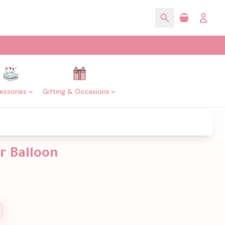
essories
Gifting & Occasions
r Balloon