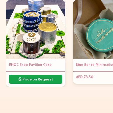
ENOC Expo Pavilion Cake
AED 73.50
Price on Request