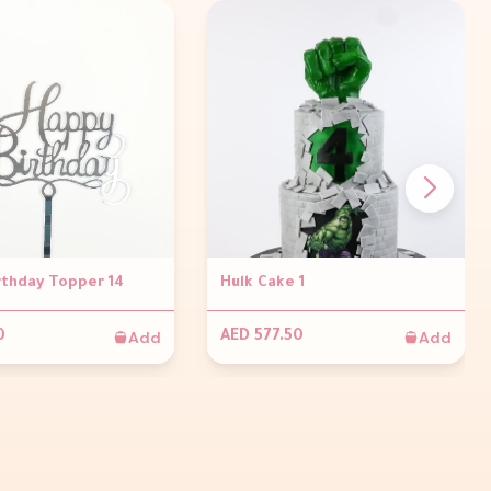
rthday Topper 14
Hulk Cake 1
Add
Add
0
AED 577.50