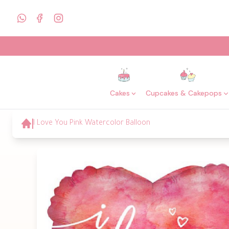
Cakes
Cupcakes & Cakepops
I Love You Pink Watercolor Balloon