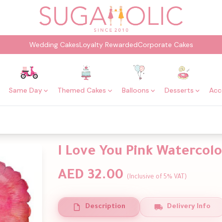
Wedding Cakes
Loyalty Rewarded
Corporate Cakes
Same Day
Themed Cakes
Balloons
Desserts
Acc
I Love You Pink Watercolo
AED 32.00
(Inclusive of 5% VAT)
Description
Delivery Info