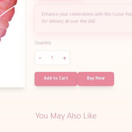
Enhance your celebrations with this I Love You
for delivery all over the UAE
Quantity
−
+
Add to Cart
Buy Now
You May Also Like