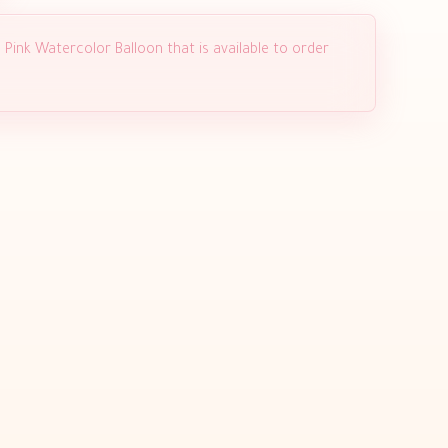
 Pink Watercolor Balloon that is available to order