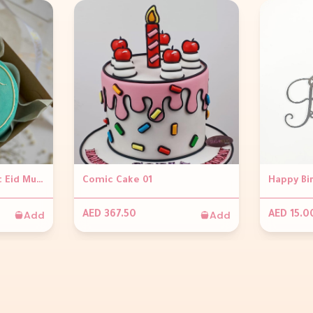
Blue Bento Minimalist Eid Mubarak Cake
Comic Cake 01
Happy Bi
Add
Add
AED 367.50
AED 15.0