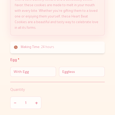
With a soft, buttery texture and a deliciously sweet
flavor, these cookies are made to melt in your mouth
with every bite. Whether you're gifting them to a loved
one or enjoying them yourself, these Heart Beat
Cookies are a beautiful and tasty way to celebrate love
in all its forms.
Making Time:
24 hours
Egg
*
With Egg
Eggless
Quantity
−
+