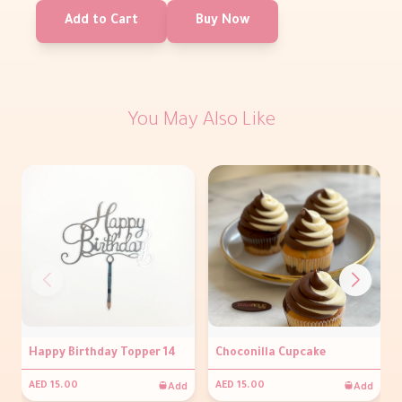
Add to Cart
Buy Now
You May Also Like
Happy Birthday Topper 14
Choconilla Cupcake
Add
Add
AED 15.00
AED 15.00