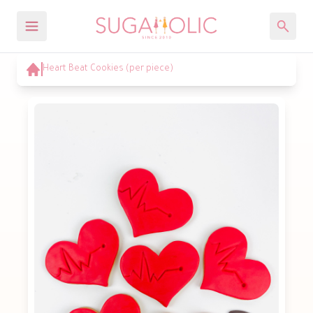
Heart Beat Cookies (per piece)