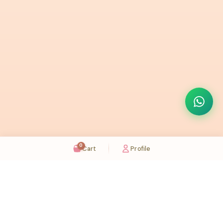
0
Cart
Profile