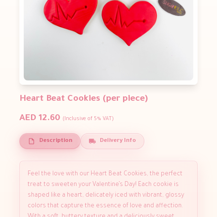
Heart Beat Cookies (per piece)
AED 12.60
(Inclusive of 5% VAT)
Description
Delivery Info
Feel the love with our Heart Beat Cookies, the perfect
treat to sweeten your Valentine’s Day! Each cookie is
shaped like a heart, delicately iced with vibrant, glossy
colors that capture the essence of love and affection.