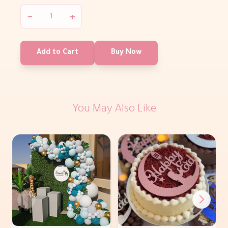
−
+
Add to Cart
Buy Now
You May Also Like