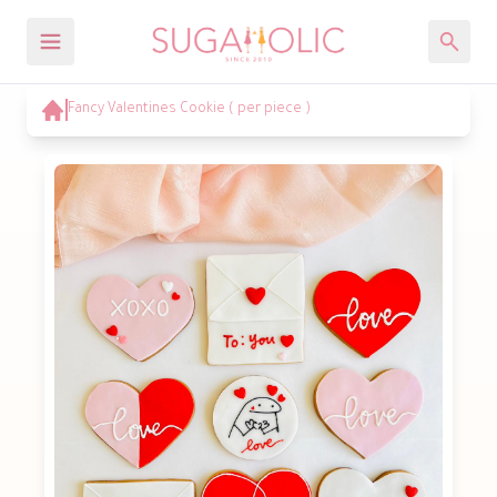
Fancy Valentines Cookie ( per piece )