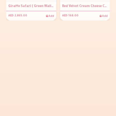
Giraffe Safari ( Green Wall Backdrop 2m x 2m, Personalisation on round signage, Balloon arch, 3 grey plinths, Giraffe prop, Plant prop )
Red Velvet Cream Cheese Cake With Happy Eid Topper
Add
Add
AED 2,865.00
AED 168.00