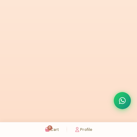
0
Cart
Profile