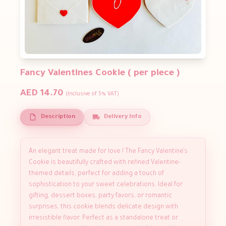
Fancy Valentines Cookie ( per piece )
AED 14.70
(Inclusive of 5% VAT)
Description
Delivery Info
An elegant treat made for love ! The Fancy Valentine’s
Cookie is beautifully crafted with refined Valentine-
themed details, perfect for adding a touch of
sophistication to your sweet celebrations. Ideal for
gifting, dessert boxes, party favors, or romantic
surprises, this cookie blends delicate design with
irresistible flavor. Perfect as a standalone treat or