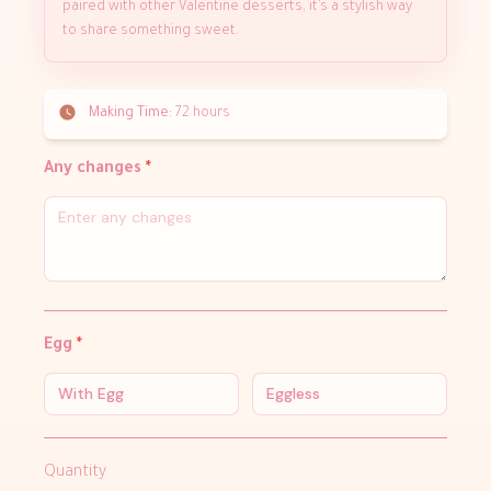
paired with other Valentine desserts, it’s a stylish way
to share something sweet.
Making Time:
72 hours
Any changes
*
Egg
*
With Egg
Eggless
Quantity