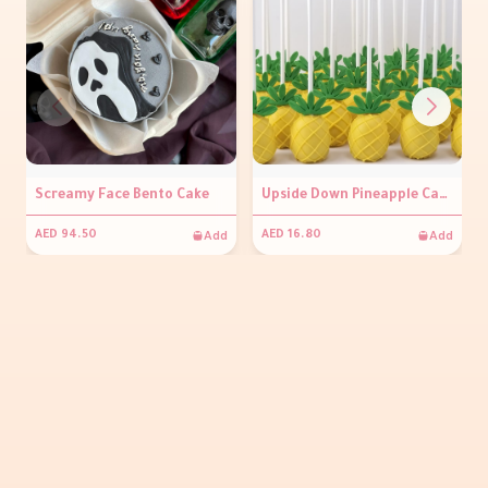
Screamy Face Bento Cake
Upside Down Pineapple Cakepop ( Per piece )
Add
Add
AED 94.50
AED 16.80