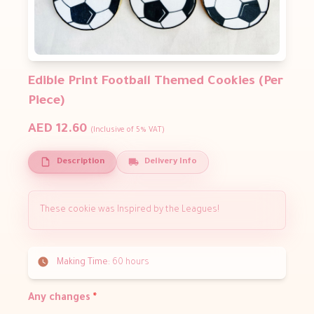
Edible Print Football Themed Cookies (Per
Piece)
AED 12.60
(Inclusive of 5% VAT)
Description
Delivery Info
These cookie was Inspired by the Leagues!
Making Time:
60 hours
Any changes
*