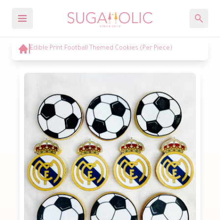
Edible Print Football Themed Cookies (Per Piece)