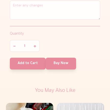
Quantity
−
+
Add to Cart
Buy Now
You May Also Like