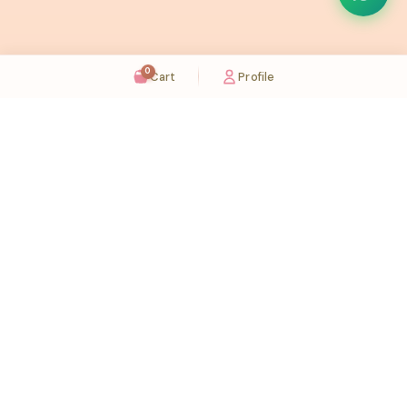
0
Cart
Profile
Sugaholic Bakeshop is your one-stop destination for exquisite cakes and confectionery
across UAE. We bring joy to your celebrations with our handcrafted delights.
Karama
Meadows