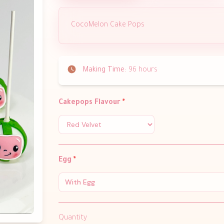
CocoMelon Cake Pops
Making Time:
96 hours
Cakepops Flavour
*
Egg
*
With Egg
Quantity