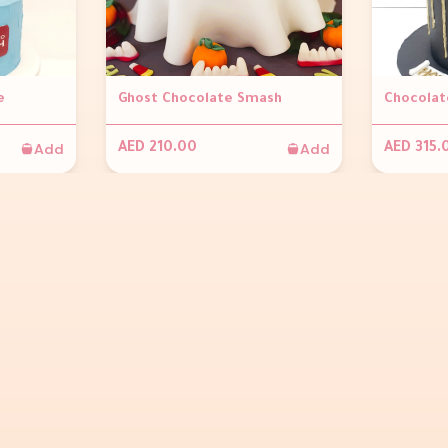
e
Ghost Chocolate Smash
Add
Add
AED 210.00
AED 315.