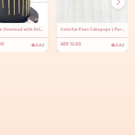
Chocolate Overload with Dripping Cake
Colorful Paws Cakepops ( Per piece)
Add
Add
00
AED 12.60