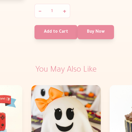
−
+
Add to Cart
Buy Now
You May Also Like