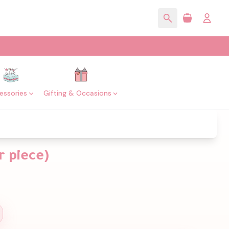
essories
Gifting & Occasions
 piece)