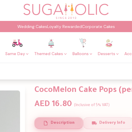
Wedding Cakes
Loyalty Rewarded
Corporate Cakes
Same Day
Themed Cakes
Balloons
Desserts
Acc
CocoMelon Cake Pops (per
AED 16.80
(Inclusive of 5% VAT)
Description
Delivery Info