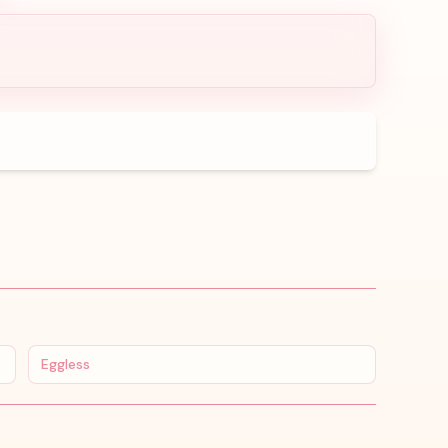
Eggless