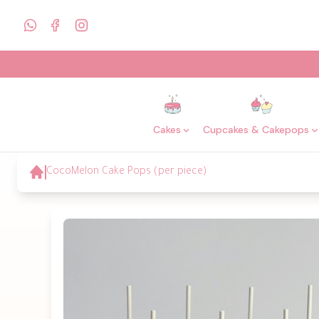
Cakes
Cupcakes & Cakepops
CocoMelon Cake Pops (per piece)