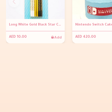
Long White Gold Black Star Candles
Nintendo Switch Cak
Add
AED 10.00
AED 420.00