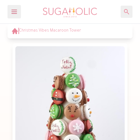
Christmas Vibes Macaroon Tower