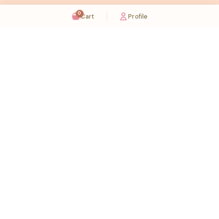
0
Cart
Profile
Sugaholic Bakeshop is your one-stop destination for exquisite cakes and confectionery
across UAE. We bring joy to your celebrations with our handcrafted delights.
Karama
Meadows
Rawdat Al Karama. 2A, Dubai,
Meadows village - Al Thanyah