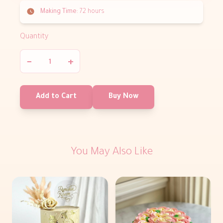
Making Time:
72 hours
Quantity
−
+
Add to Cart
Buy Now
You May Also Like