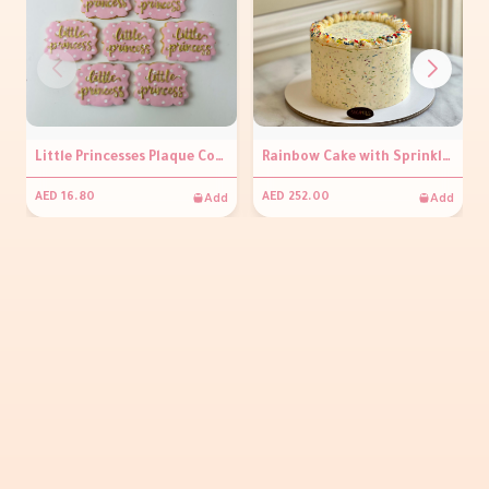
Little Princesses Plaque Cookies ( per piece)
Rainbow Cake with Sprinkles (Salted Vanilla Buttercream)
Add
Add
AED 16.80
AED 252.00