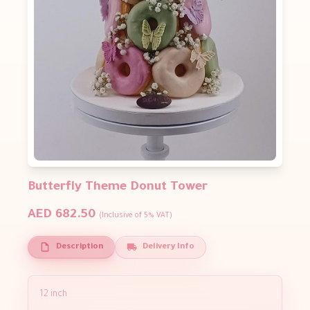
Butterfly Theme Donut Tower
AED 682.50
(Inclusive of 5% VAT)
Description
Delivery Info
12 inch