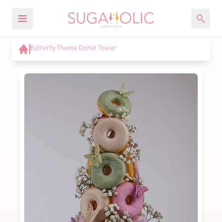
Butterfly Theme Donut Tower