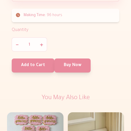
Making Time:
96 hours
Quantity
−
+
Add to Cart
Buy Now
You May Also Like