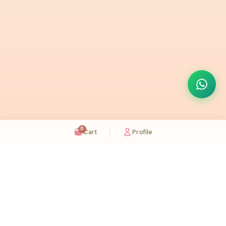
0
Cart
Profile