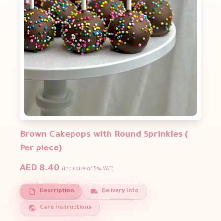
Brown Cakepops with Round Sprinkles (
Per piece)
AED 8.40
(Inclusive of 5% VAT)
Description
Delivery Info
Care Instructions