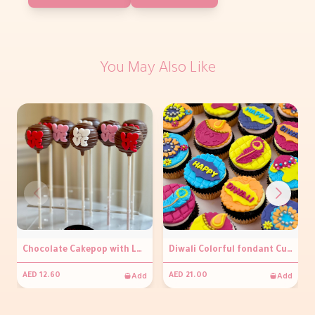
You May Also Like
Chocolate Cakepop with LOVE (per piece)
Diwali Colorful fondant Cupcakes
Add
Add
AED 12.60
AED 21.00