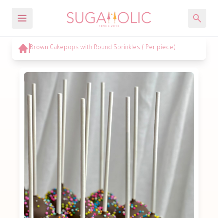
Brown Cakepops with Round Sprinkles ( Per piece)