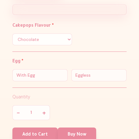
Cakepops Flavour
*
Egg
*
With Egg
Eggless
Quantity
−
+
Add to Cart
Buy Now