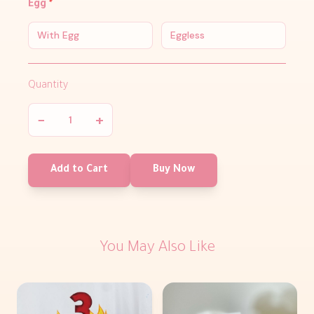
Egg
*
With Egg
Eggless
Quantity
−
+
Add to Cart
Buy Now
You May Also Like