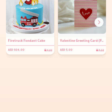
Firetruck Fondant Cake
Valentine Greeting Card (Pink stripes)
Add
Add
AED 504.00
AED 5.00