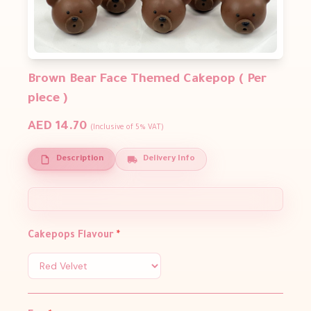
Brown Bear Face Themed Cakepop ( Per
piece )
AED 14.70
(Inclusive of 5% VAT)
Description
Delivery Info
Cakepops Flavour
*