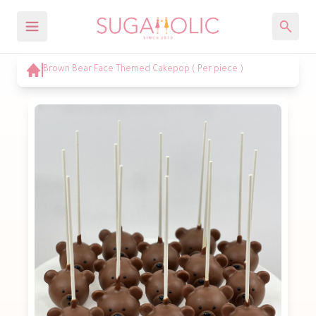
Brown Bear Face Themed Cakepop ( Per piece )