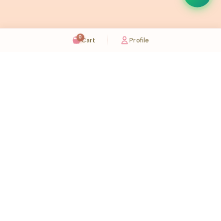
0
Cart
Profile
Sugaholic Bakeshop is your one-stop destination for exquisite cakes and confectionery
across UAE. We bring joy to your celebrations with our handcrafted delights.
Karama
Meadows