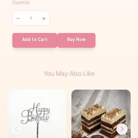
Quantity
−
+
Add to Cart
Buy Now
You May Also Like