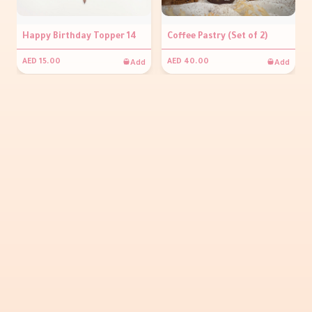
Happy Birthday Topper 14
Coffee Pastry (Set of 2)
Add
Add
AED 15.00
AED 40.00