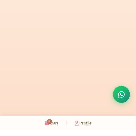
0
Cart
Profile