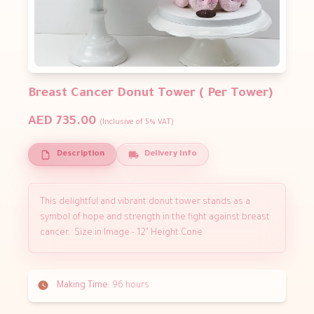
Breast Cancer Donut Tower ( Per Tower)
AED 735.00
(Inclusive of 5% VAT)
Description
Delivery Info
This delightful and vibrant donut tower stands as a
symbol of hope and strength in the fight against breast
cancer. Size in Image - 12" Height Cone
Making Time:
96 hours