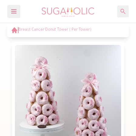
Breast Cancer Donut Tower ( Per Tower)