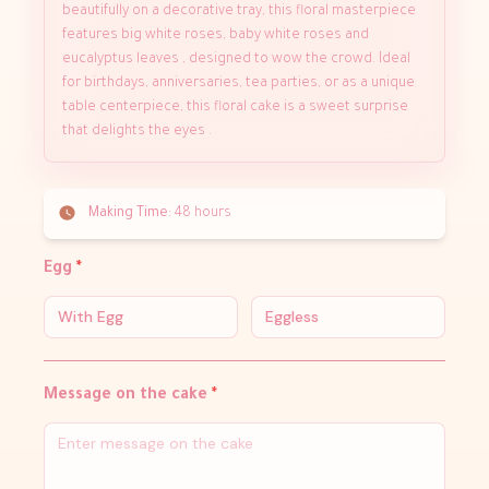
beautifully on a decorative tray, this floral masterpiece
features big white roses, baby white roses and
eucalyptus leaves , designed to wow the crowd. Ideal
for birthdays, anniversaries, tea parties, or as a unique
table centerpiece, this floral cake is a sweet surprise
that delights the eyes .
Making Time:
48 hours
Egg
*
With Egg
Eggless
Message on the cake
*