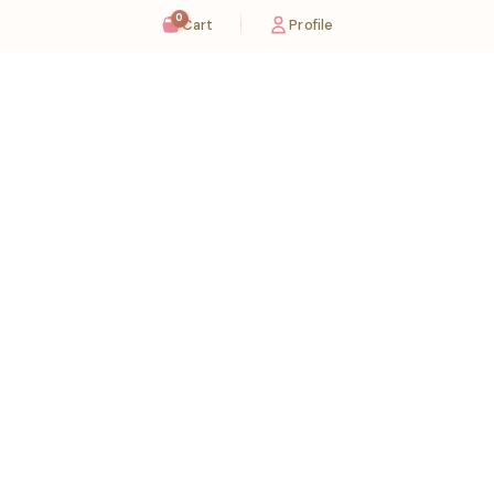
0
Cart
Profile
Sugaholic Bakeshop is your one-stop destination for exquisite cakes and confectionery
across UAE. We bring joy to your celebrations with our handcrafted delights.
Karama
Meadows
Rawdat Al Karama. 2A, Dubai,
Meadows village - Al Thanyah