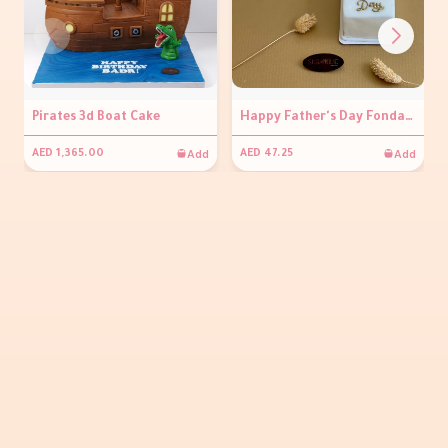
Pirates 3d Boat Cake
Happy Father's Day Fondant Pastry
Add
Add
AED 1,365.00
AED 47.25