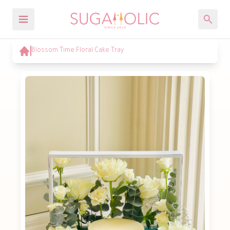
Blossom Time Floral Cake Tray