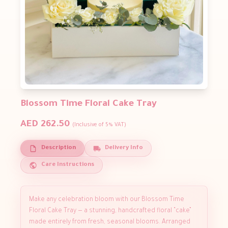
Blossom Time Floral Cake Tray
AED 262.50
(Inclusive of 5% VAT)
Description
Delivery Info
Care Instructions
Make any celebration bloom with our Blossom Time
Floral Cake Tray — a stunning, handcrafted floral “cake”
made entirely from fresh, seasonal blooms. Arranged