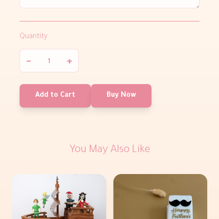
Quantity
−
+
Add to Cart
Buy Now
You May Also Like