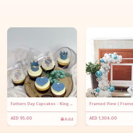
Fathers Day Cupcakes - King of hearts
Add
AED 95.00
AED 1,304.00