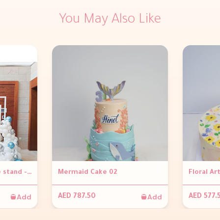
You May Also Like
Framed View ( Frame stand - 1.8 x 1.8, Personalized frame, Balloon garland )
Mermaid Cake 02
Add
Add
AED 787.50
AED 577.