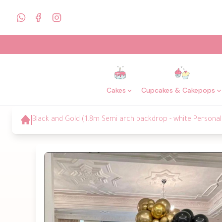
Cakes
Cupcakes & Cakepops
Black and Gold (1.8m Semi arch backdrop - white Personali