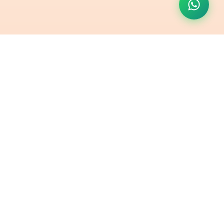
Contact Us