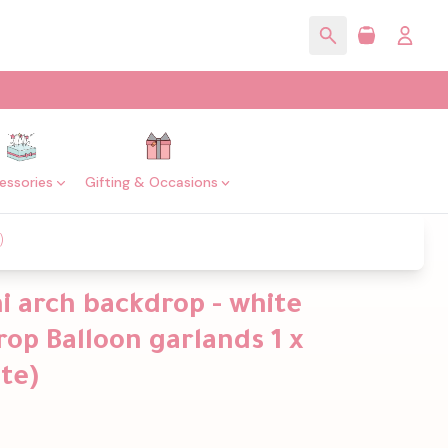
essories
Gifting & Occasions
)
i arch backdrop - white
op Balloon garlands 1 x
te)