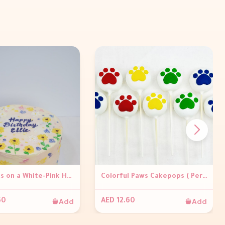
Floral Arts on a White-Pink Hue Base Buttercream Cake
Colorful Paws Cakepops ( Per piece)
Add
Add
50
AED 12.60