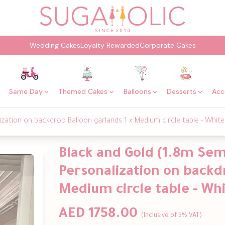
Wedding Cakes
Loyalty Rewarded
Corporate Cakes
Same Day
Themed Cakes
Balloons
Desserts
Acc
zation on backdrop Balloon garlands 1 x Medium circle table - White
Black and Gold (1.8m Sem
Personalization on backdr
Medium circle table - Whi
AED 1758.00
(Inclusive of 5% VAT)