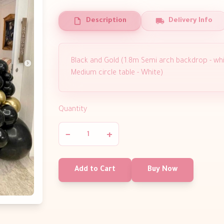
Description
Delivery Info
Black and Gold (1.8m Semi arch backdrop - whi
Medium circle table - White)
Quantity
−
+
Add to Cart
Buy Now