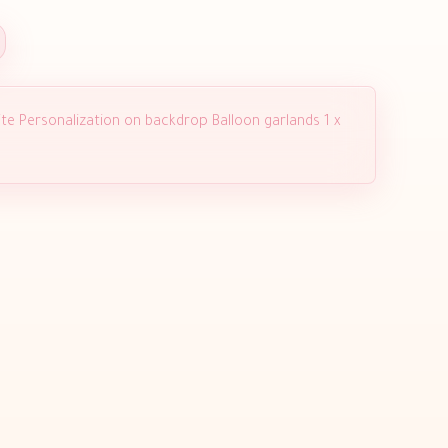
te Personalization on backdrop Balloon garlands 1 x