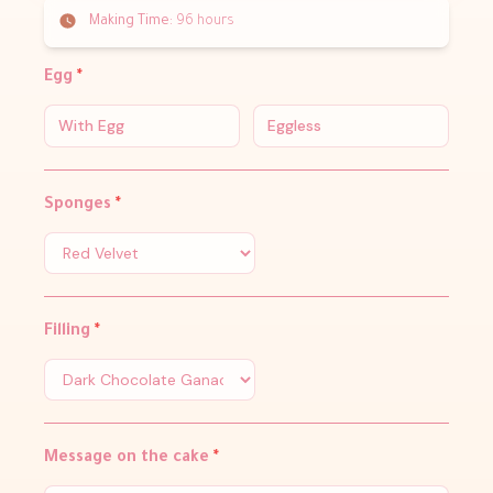
Making Time:
96 hours
Egg
*
With Egg
Eggless
Sponges
*
Filling
*
Message on the cake
*