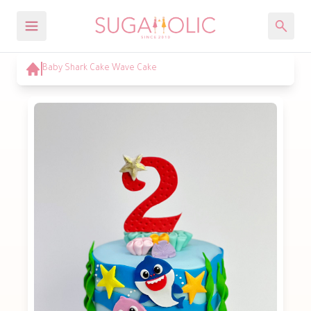
Baby Shark Cake Wave Cake