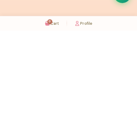
0
Cart
Profile
Sugaholic Bakeshop is your one-stop destination for exquisite cakes and confectionery
across UAE. We bring joy to your celebrations with our handcrafted delights.
Karama
Meadows