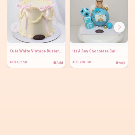
Cute White Vintage Buttercream Cake
Its A Boy Chocolate Ball
Add
Add
AED 157.50
AED 210.00