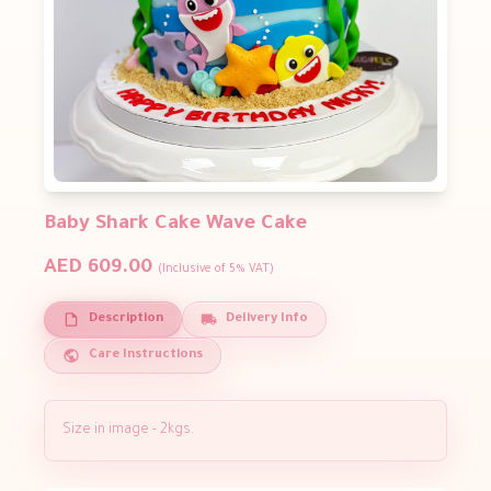
Baby Shark Cake Wave Cake
AED 609.00
(Inclusive of 5% VAT)
Description
Delivery Info
Care Instructions
Size in image - 2kgs.