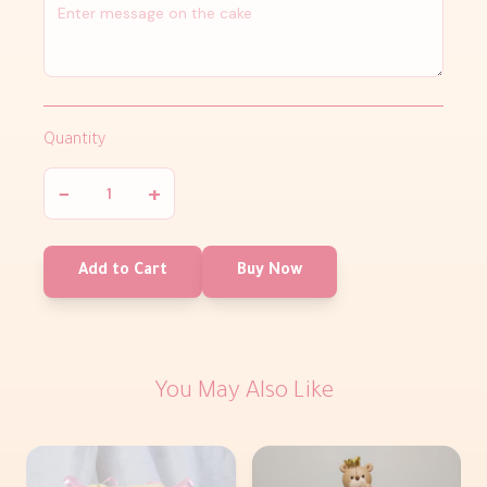
Quantity
−
+
Add to Cart
Buy Now
You May Also Like