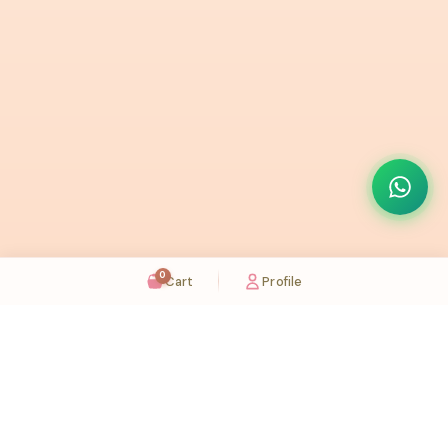
0
Cart
Profile