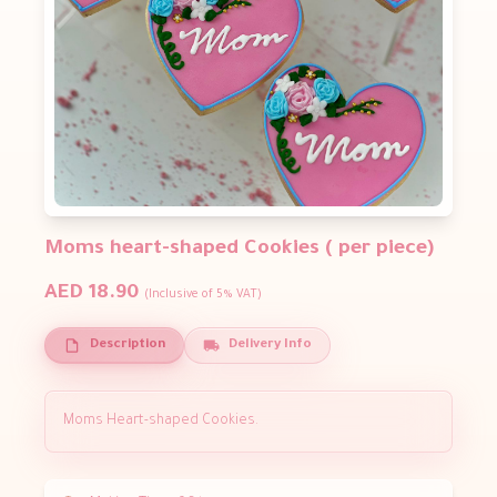
Moms heart-shaped Cookies ( per piece)
AED 18.90
(Inclusive of 5% VAT)
Description
Delivery Info
Moms Heart-shaped Cookies.