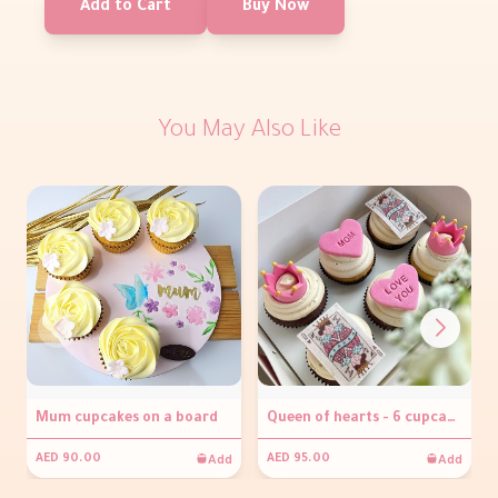
Add to Cart
Buy Now
You May Also Like
Mum cupcakes on a board
Queen of hearts - 6 cupcakes
Add
Add
AED 90.00
AED 95.00