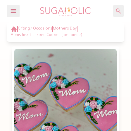
Gifting / Occasions
Mothers Day
Moms heart-shaped Cookies ( per piece)