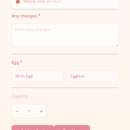
Making Time:
96 hours
Any changes
*
Egg
*
With Egg
Eggless
Quantity
−
+