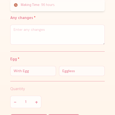
Making Time:
96 hours
Any changes
*
Egg
*
With Egg
Eggless
Quantity
−
+