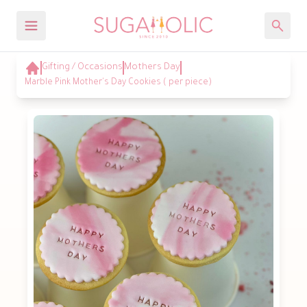
Gifting / Occasions
Mothers Day
Marble Pink Mother's Day Cookies ( per piece)