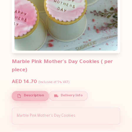
Marble Pink Mother's Day Cookies ( per
piece)
AED 14.70
(Inclusive of 5% VAT)
Description
Delivery Info
Marble Pink Mother's Day Cookies.