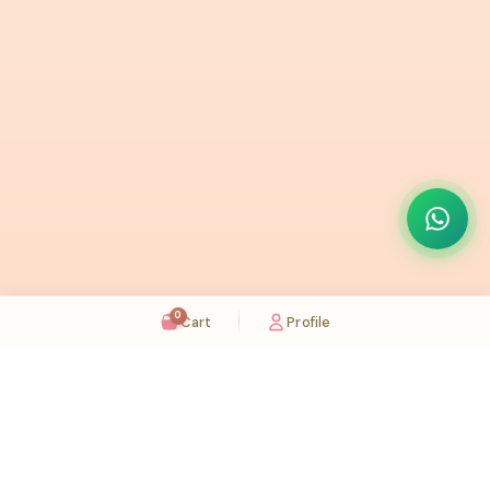
0
Cart
Profile