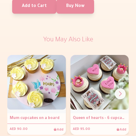
Add to Cart
Buy Now
You May Also Like
Mum cupcakes on a board
Queen of hearts - 6 cupcakes
Add
Add
AED 90.00
AED 95.00