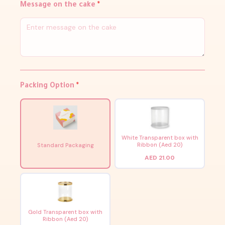
Message on the cake
*
Packing Option
*
White Transparent box with
Ribbon (Aed 20)
Standard Packaging
AED 21.00
Gold Transparent box with
Ribbon (Aed 20)