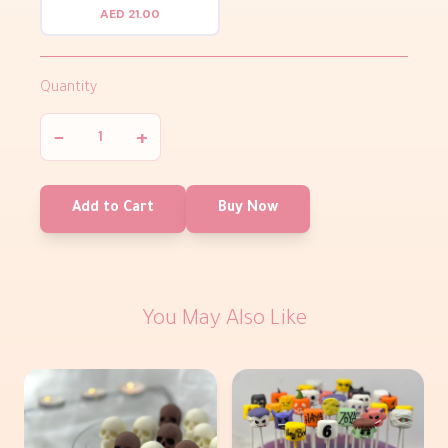
AED 21.00
Quantity
−
+
Add to Cart
Buy Now
You May Also Like