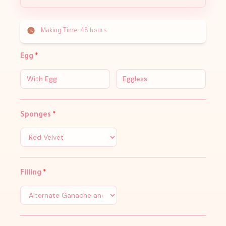
Making Time:
48 hours
Egg
*
With Egg
Eggless
Sponges
*
Filling
*