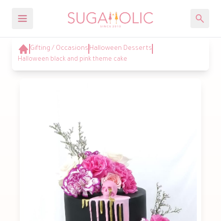
Gifting / Occasions
Halloween Desserts
Halloween black and pink theme cake