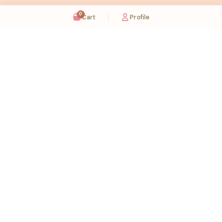
0
Cart
Profile
Sugaholic Bakeshop is your one-stop destination for exquisite cakes and confectionery
across UAE. We bring joy to your celebrations with our handcrafted delights.
Karama
Meadows
Rawdat Al Karama. 2A, Dubai,
Meadows village - Al Thanyah