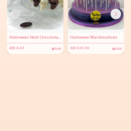
Halloween Skull Chocolate (per piece)
Halloween Marshmallows
Add
Add
AED 8.40
AED 630.00