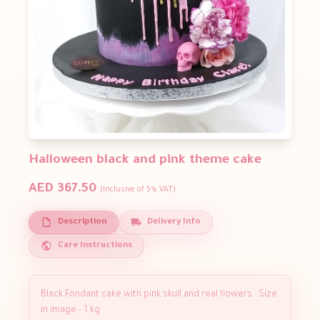
Halloween black and pink theme cake
AED 367.50
(Inclusive of 5% VAT)
Description
Delivery Info
Care Instructions
Black Fondant cake with pink skull and real flowers. Size
in image - 1 kg