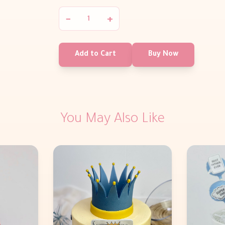
−
+
Add to Cart
Buy Now
You May Also Like