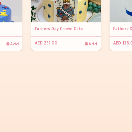
Fathers Day Crown Cake
Fathers 
Add
Add
AED 231.00
AED 126.