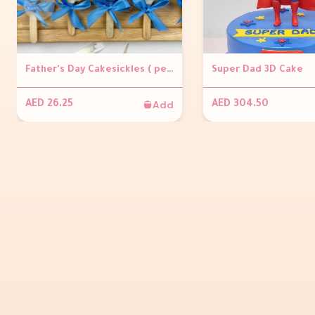
Father's Day Cakesickles ( per piece)
Super Dad 3D Cake
Add
AED 26.25
AED 304.50