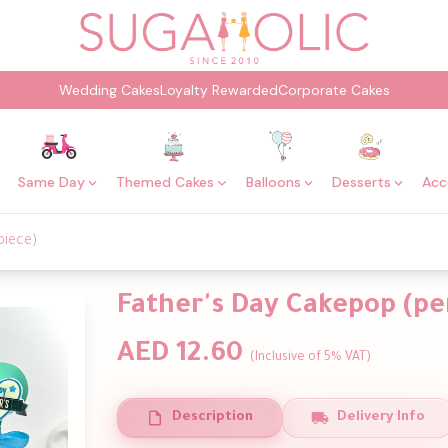
Wedding Cakes
Loyalty Rewarded
Corporate Cakes
Same Day
Themed Cakes
Balloons
Desserts
Acc
piece)
Father's Day Cakepop (pe
AED 12.60
(Inclusive of 5% VAT)
Description
Delivery Info