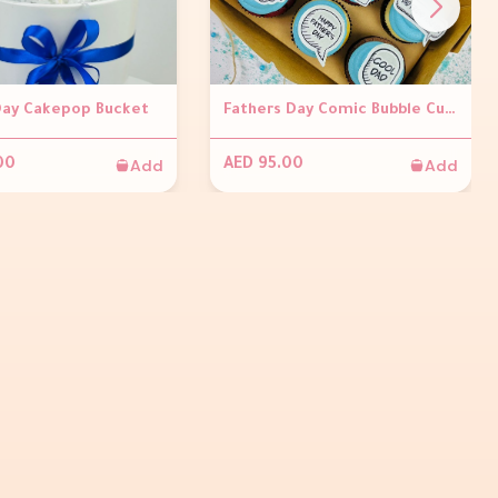
Day Cakepop Bucket
Fathers Day Comic Bubble Cupcakes (Set of 6)
Add
Add
00
AED 95.00