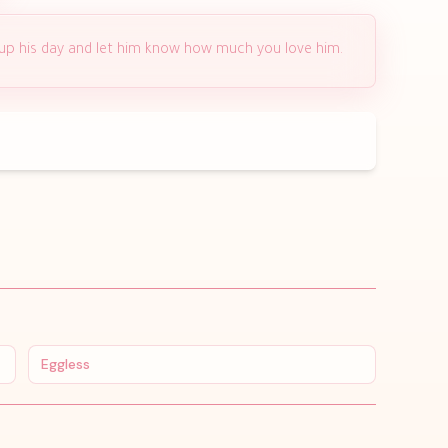
 up his day and let him know how much you love him.
Eggless