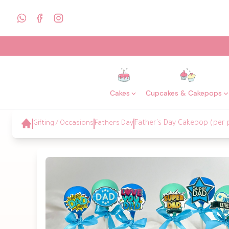
Cakes
Cupcakes & Cakepops
Gifting / Occasions
Fathers Day
Father's Day Cakepop (per 