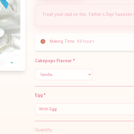
Treat your dad on this Father's Day! Sweeten
Making Time:
48 hours
Cakepops Flavour
*
Egg
*
With Egg
Quantity