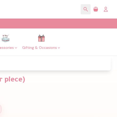
essories
Gifting & Occasions
r piece)