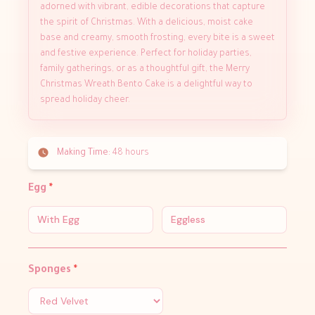
adorned with vibrant, edible decorations that capture
the spirit of Christmas. With a delicious, moist cake
base and creamy, smooth frosting, every bite is a sweet
and festive experience. Perfect for holiday parties,
family gatherings, or as a thoughtful gift, the Merry
Christmas Wreath Bento Cake is a delightful way to
spread holiday cheer.
Making Time:
48 hours
Egg
*
With Egg
Eggless
Sponges
*