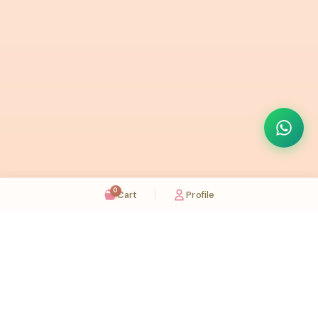
0
Cart
Profile