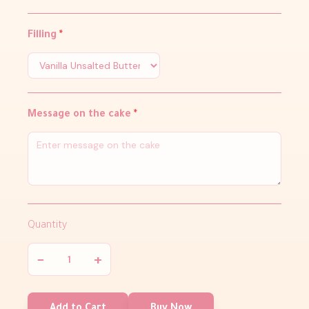
Filling
*
Message on the cake
*
Quantity
−
+