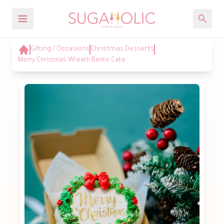
Gifting / Occasions
Christmas Desserts
Merry Christmas Wreath Bento Cake