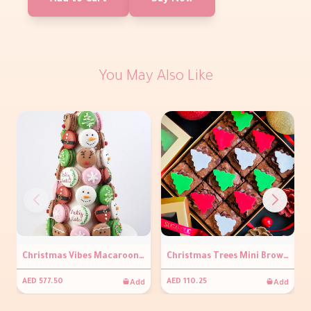
Add to Cart
Buy Now
You May Also Like
Christmas Vibes Macaroon Tower
Christmas Trees Mini Brownies Box
Add
Add
AED 577.50
AED 110.25