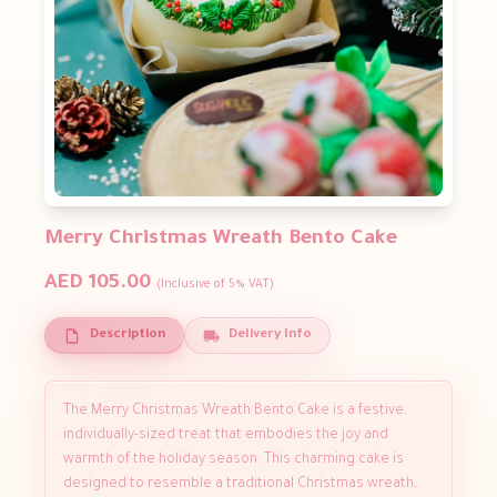
Merry Christmas Wreath Bento Cake
AED 105.00
(Inclusive of 5% VAT)
Description
Delivery Info
The Merry Christmas Wreath Bento Cake is a festive,
individually-sized treat that embodies the joy and
warmth of the holiday season. This charming cake is
designed to resemble a traditional Christmas wreath,