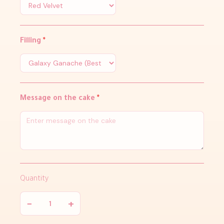
Filling
*
Message on the cake
*
Quantity
−
+