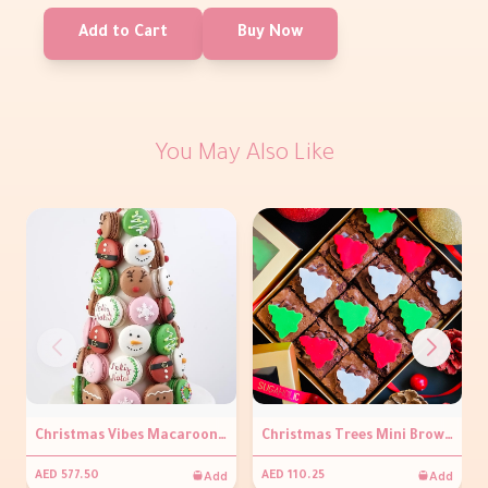
Add to Cart
Buy Now
You May Also Like
Christmas Vibes Macaroon Tower
Christmas Trees Mini Brownies Box
Add
Add
AED 577.50
AED 110.25