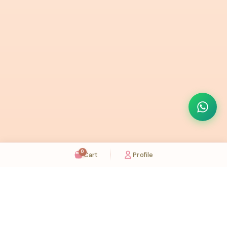
0
Cart
Profile