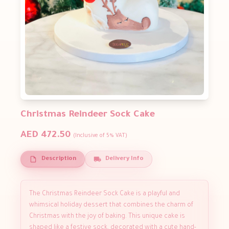
Christmas Reindeer Sock Cake
AED 472.50
(Inclusive of 5% VAT)
Description
Delivery Info
The Christmas Reindeer Sock Cake is a playful and
whimsical holiday dessert that combines the charm of
Christmas with the joy of baking. This unique cake is
shaped like a festive sock, decorated with a cute hand-