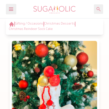
Gifting / Occasions
Christmas Desserts
Christmas Reindeer Sock Cake