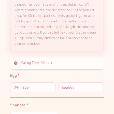
painted reindeer face and fondant detailings. With
layers of moist cake and rich frosting, it's the perfect
treat for Christmas parties, family gatherings, or as a
holiday gift. Whether placed at the center of your
dessert table or shared as a special gift, this fun and
delicious cake will spread holiday cheer. Size in image
1.5 kgs with dummy christmas balls on top and hand-
painted reindeer,
Making Time:
96 hours
Egg
*
With Egg
Eggless
Sponges
*