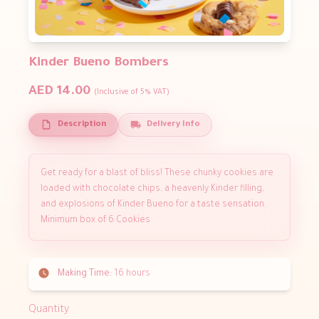
Kinder Bueno Bombers
AED 14.00
(Inclusive of 5% VAT)
Description
Delivery Info
Get ready for a blast of bliss! These chunky cookies are
loaded with chocolate chips, a heavenly Kinder filling,
and explosions of Kinder Bueno for a taste sensation.
Minimum box of 6 Cookies
Making Time:
16 hours
Quantity