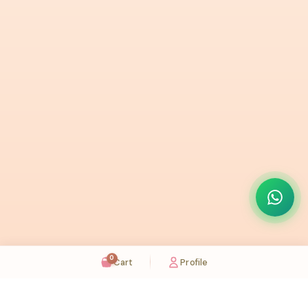
0
Cart
Profile