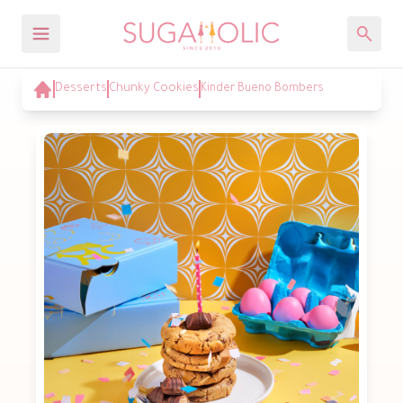
Desserts
Chunky Cookies
Kinder Bueno Bombers