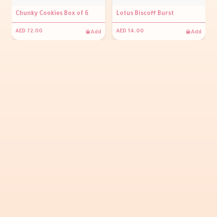
Chunky Cookies Box of 6
Lotus Biscoff Burst
Add
Add
AED 72.00
AED 14.00