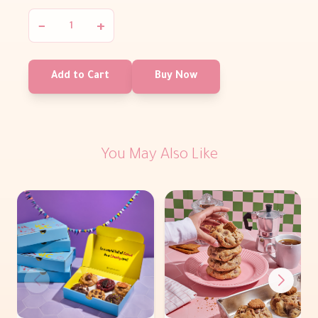
−
+
Add to Cart
Buy Now
You May Also Like