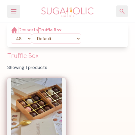
Desserts
Truffle Box
Truffle Box
Showing 1 products