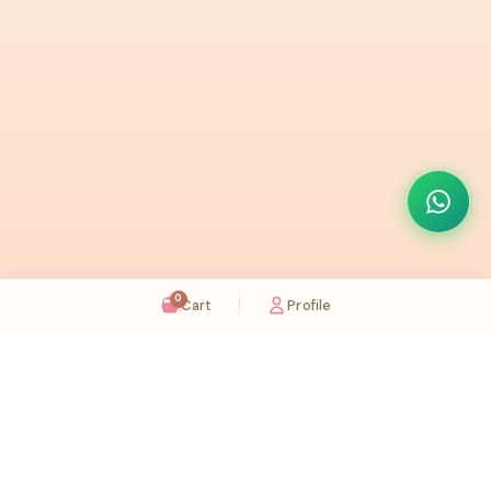
0
Cart
Profile