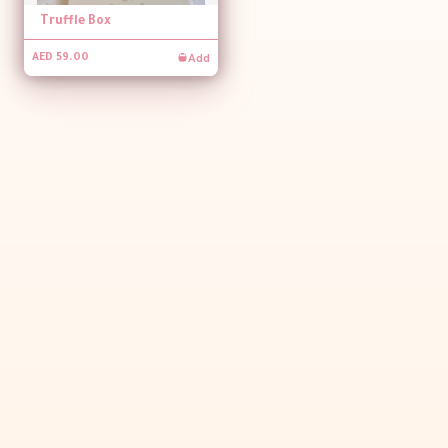
Truffle Box
Add
AED 59.00