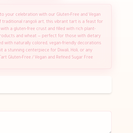
 to your celebration with our Gluten-Free and Vegan
traditional rangoli art, this vibrant tart is a feast for
th a gluten-free crust and filled with rich plant-
 products and wheat — perfect for those with dietary
ed with naturally colored, vegan-friendly decorations
t a stunning centerpiece for Diwali, Holi, or any
 Tart Gluten-Free / Vegan and Refined Sugar Free