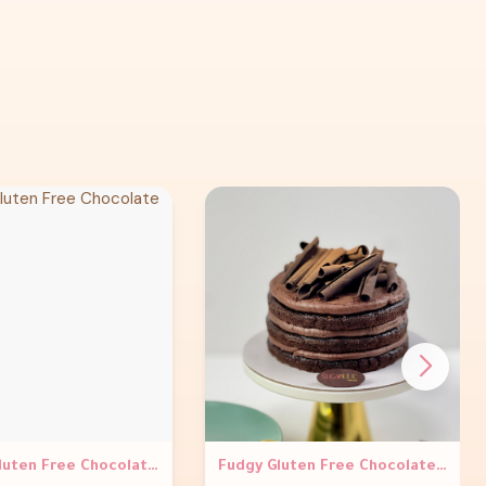
Truffle Gluten Free Chocolate Cake
Fudgy Gluten Free Chocolate Fix