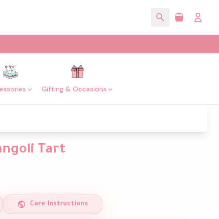
essories
Gifting & Occasions
ngoli Tart
Care Instructions