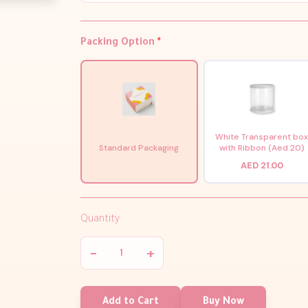
Packing Option
*
White Transparent bo
Standard Packaging
with Ribbon (Aed 20)
AED 21.00
Quantity
−
+
Add to Cart
Buy Now