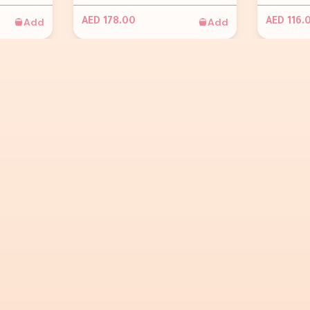
Add
Add
AED 178.00
AED 116.