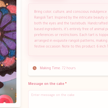
Bring color, culture, and conscious indulgence
Rangoli Tart. Inspired by the intricate beauty of 
both the eyes and the tastebuds. Handcrafted wi
based ingredients, it’s entirely free of animal
preferences or restrictions. Each tart is topp
arranged in exquisite rangoli patterns, making i
festive occasion. Note to this product: 6 inch
Making Time:
72 hours
Message on the cake
*