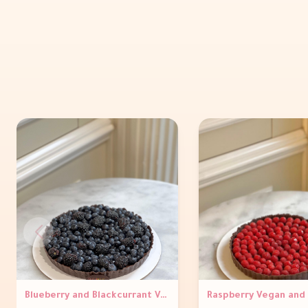
Blueberry and Blackcurrant Vegan and gluten Free Tart