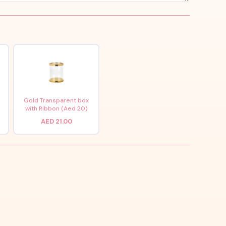
x
Gold Transparent box
with Ribbon (Aed 20)
AED 21.00