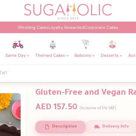
Wedding Cakes
Loyalty Rewarded
Corporate Cakes
Same Day
Themed Cakes
Balloons
Desserts
Acc
Tart
Gluten-Free and Vegan Ra
AED 157.50
(Inclusive of 5% VAT)
Description
Delivery Info