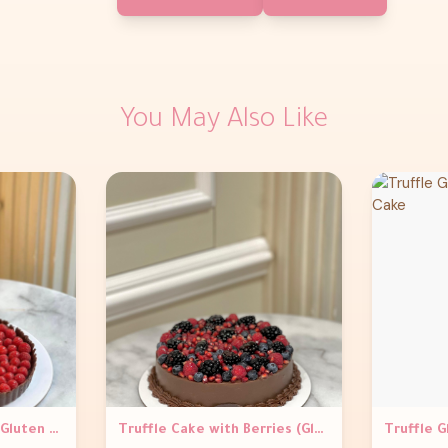
You May Also Like
Raspberry Vegan and Gluten Free Tart
Truffle Cake with Berries (Gluten Free)