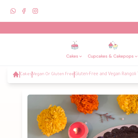
Cakes
Cupcakes & Cakepops
Cakes
Vegan Or Gluten Free
Gluten-Free and Vegan Rangoli 