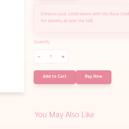
Enhance your celebrations with this Rose Gold 
for delivery all over the UAE
Quantity
−
+
Add to Cart
Buy Now
You May Also Like