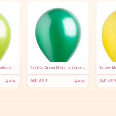
alloons
Festive Green Metallic Latex Balloons
Yellow Me
Add
Add
AED 8.00
AED 8.00