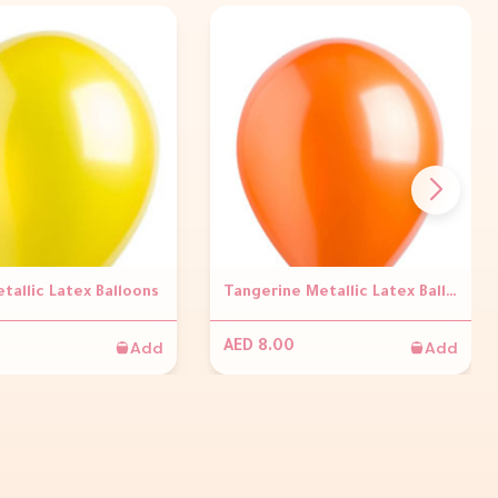
tallic Latex Balloons
Tangerine Metallic Latex Balloons
Add
Add
AED 8.00