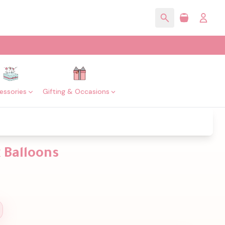
essories
Gifting & Occasions
 Balloons