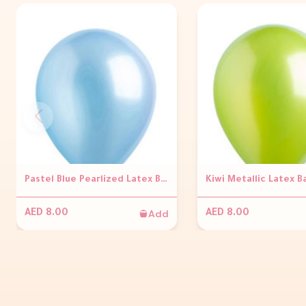
Pastel Blue Pearlized Latex Balloons
Kiwi Metallic Latex B
Add
AED 8.00
AED 8.00