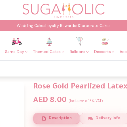
Wedding Cakes
Loyalty Rewarded
Corporate Cakes
Same Day
Themed Cakes
Balloons
Desserts
Acc
Rose Gold Pearlized Latex
AED 8.00
(Inclusive of 5% VAT)
Description
Delivery Info