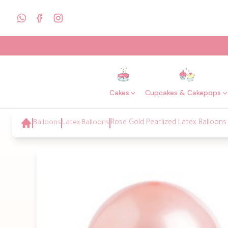
Cakes
Cupcakes & Cakepops
Balloons
Latex Balloons
Rose Gold Pearlized Latex Balloons