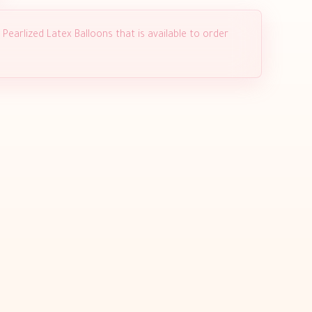
Pearlized Latex Balloons that is available to order