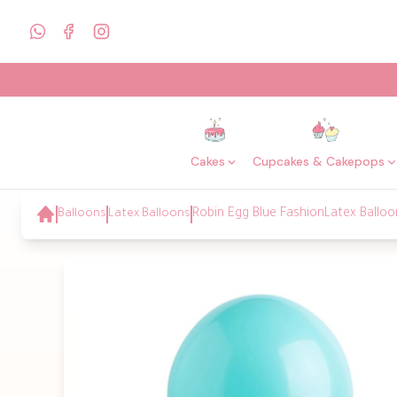
Cakes
Cupcakes & Cakepops
Balloons
Latex Balloons
Robin Egg Blue FashionLatex Balloo