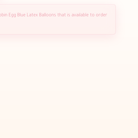
bin Egg Blue Latex Balloons that is available to order