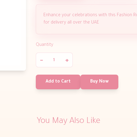
Enhance your celebrations with this Fashion Ro
for delivery all over the UAE
Quantity
−
+
Add to Cart
Buy Now
You May Also Like