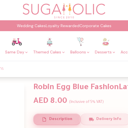
Wedding Cakes
Loyalty Rewarded
Corporate Cakes
Same Day
Themed Cakes
Balloons
Desserts
Acc
ns
Robin Egg Blue FashionLa
AED 8.00
(Inclusive of 5% VAT)
Description
Delivery Info