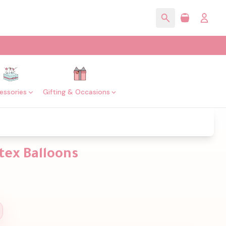
essories
Gifting & Occasions
tex Balloons