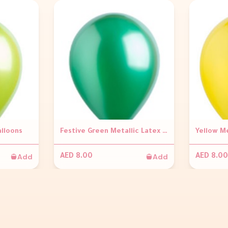
alloons
Festive Green Metallic Latex Balloons
Yellow Me
Add
Add
AED 8.00
AED 8.00