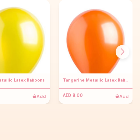
tallic Latex Balloons
Tangerine Metallic Latex Balloons
Add
Add
AED 8.00