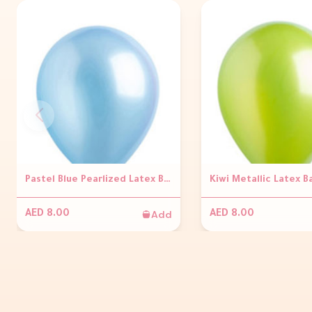
Pastel Blue Pearlized Latex Balloons
Kiwi Metallic Latex B
Add
AED 8.00
AED 8.00