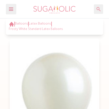
Balloons
Latex Balloons
Frosty White Standard Latex Balloons