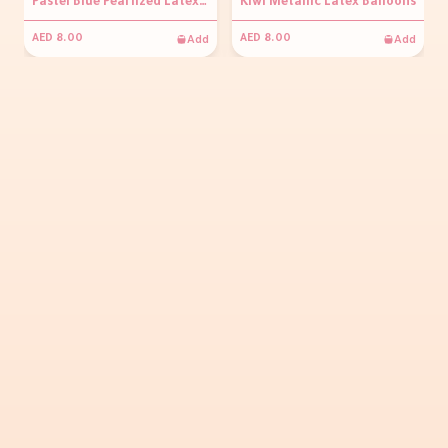
Pastel Blue Pearlized Latex Balloons
Kiwi Metallic Latex Balloons
Add
Add
AED 8.00
AED 8.00