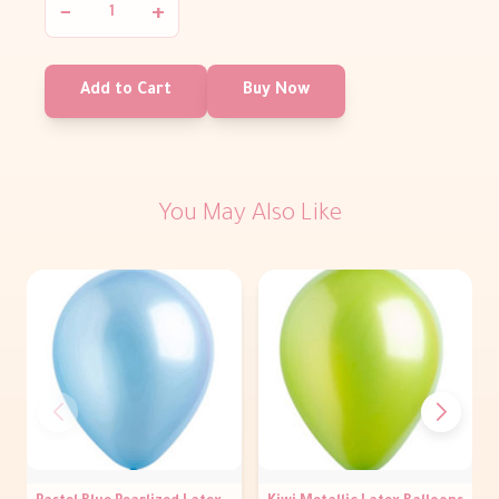
−
+
Add to Cart
Buy Now
You May Also Like