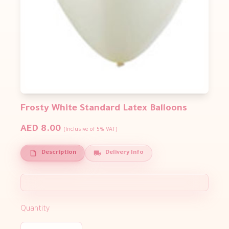
Frosty White Standard Latex Balloons
AED 8.00
(Inclusive of 5% VAT)
Description
Delivery Info
Quantity