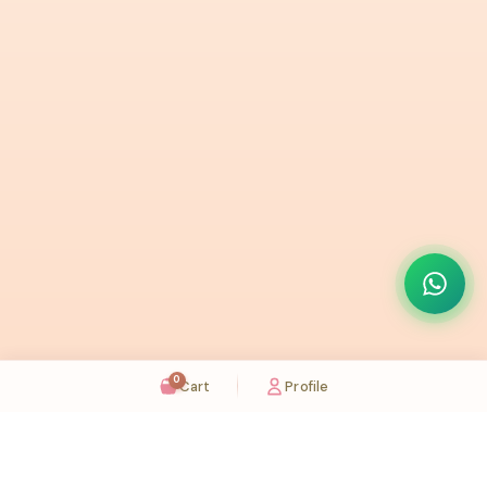
0
Cart
Profile