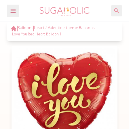
Balloons
Heart / Valentine theme Balloons
I Love You Red Heart Balloon 1