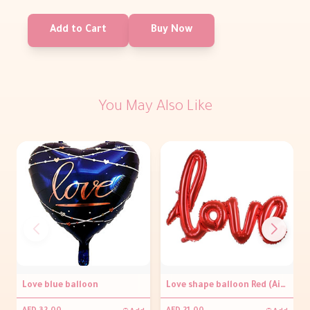
Add to Cart
Buy Now
You May Also Like
Love blue balloon
Love shape balloon Red (Air filled only)