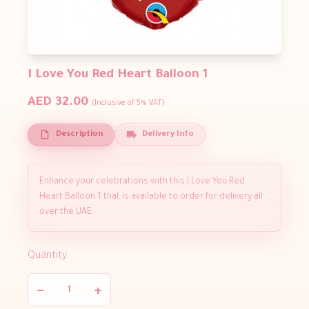
I Love You Red Heart Balloon 1
AED 32.00
(Inclusive of 5% VAT)
Description
Delivery Info
Enhance your celebrations with this I Love You Red
Heart Balloon 1 that is available to order for delivery all
over the UAE
Quantity
−
+