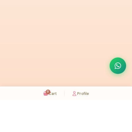
0
Cart
Profile