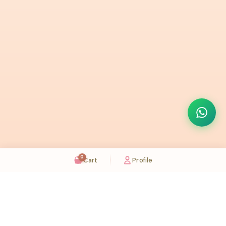
0
Cart
Profile