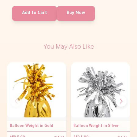
Add to Cart
Buy Now
You May Also Like
Balloon Weight in Gold
Balloon Weight in Silver