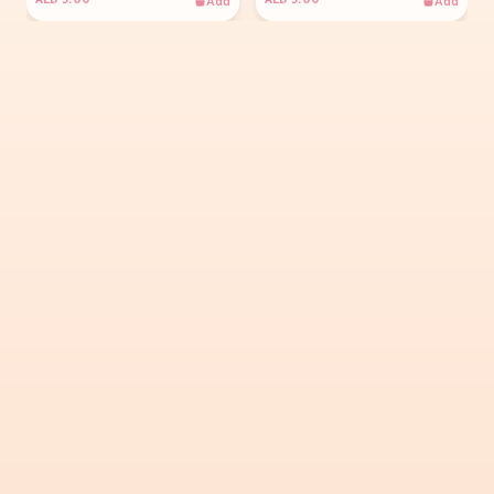
Add
Add
AED 5.00
AED 5.00