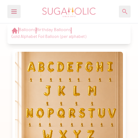
Balloons
Birthday Balloons
Gold Alphabet Foil Balloon (per alphabet)