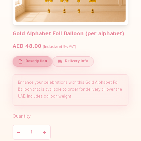
Gold Alphabet Foil Balloon (per alphabet)
AED 48.00
(Inclusive of 5% VAT)
Description
Delivery Info
Enhance your celebrations with this Gold Alphabet Foil
Balloon that is available to order for delivery all over the
UAE. Includes balloon weight.
Quantity
−
+