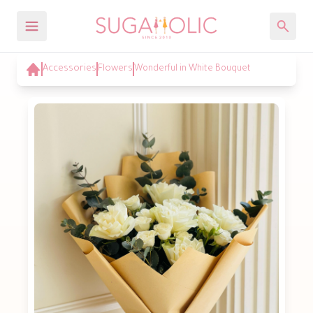
Accessories
Flowers
Wonderful in White Bouquet