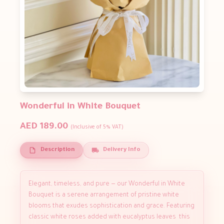
Wonderful in White Bouquet
AED 189.00
(Inclusive of 5% VAT)
Description
Delivery Info
Elegant, timeless, and pure — our Wonderful in White
Bouquet is a serene arrangement of pristine white
blooms that exudes sophistication and grace. Featuring
classic white roses added with eucalyptus leaves this