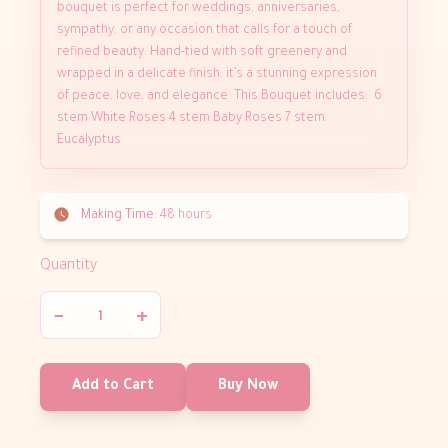
bouquet is perfect for weddings, anniversaries,
sympathy, or any occasion that calls for a touch of
refined beauty. Hand-tied with soft greenery and
wrapped in a delicate finish, it’s a stunning expression
of peace, love, and elegance. This Bouquet includes: 6
stem White Roses 4 stem Baby Roses 7 stem
Eucalyptus
Making Time:
48 hours
Quantity
−
+
Add to Cart
Buy Now