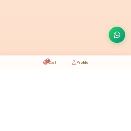
0
Cart
Profile
Sugaholic Bakeshop is your one-stop destination for exquisite cakes and confectionery