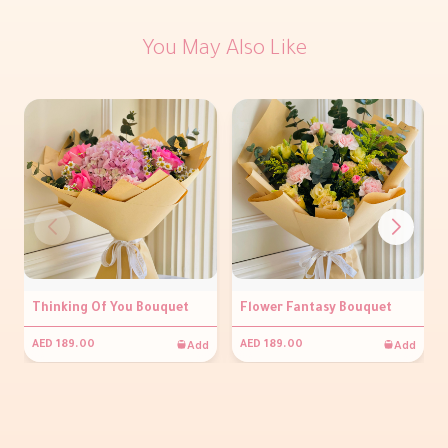
You May Also Like
Thinking Of You Bouquet
Flower Fantasy Bouquet
Add
Add
AED 189.00
AED 189.00