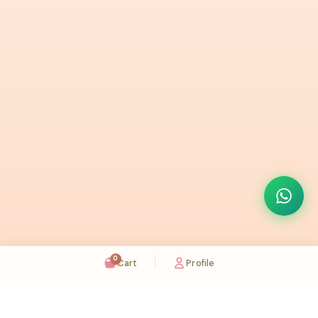
0
Cart
Profile