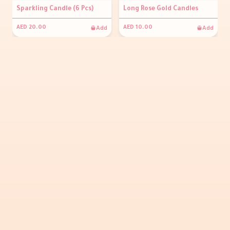
Sparkling Candle (6 Pcs)
Long Rose Gold Candles
Add
Add
AED 20.00
AED 10.00