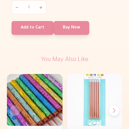
−
+
Add to Cart
Buy Now
You May Also Like