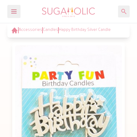
Accessories
Candles
Happy Birthday Silver Candle