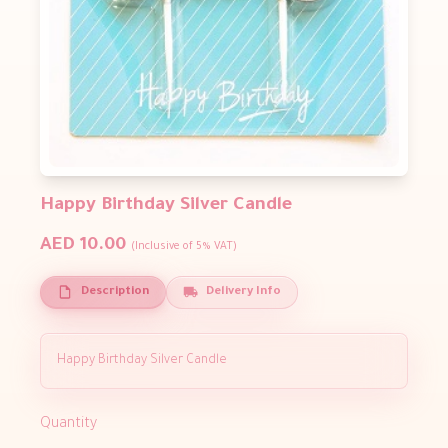
Happy Birthday Silver Candle
AED 10.00
(Inclusive of 5% VAT)
Description
Delivery Info
Happy Birthday Silver Candle
Quantity