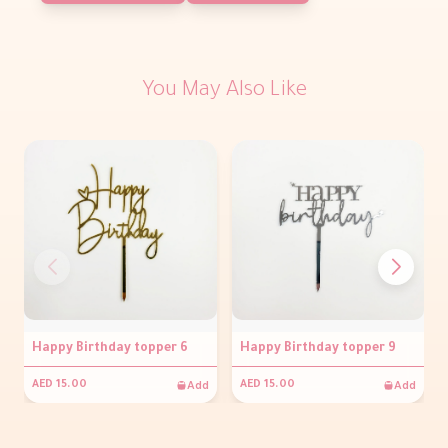
You May Also Like
Happy Birthday topper 6
Happy Birthday topper 9
Add
Add
AED 15.00
AED 15.00