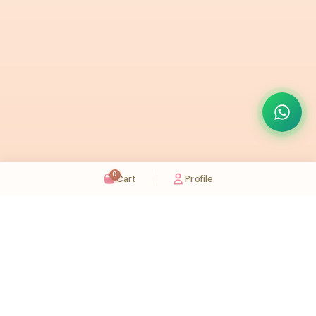
0
Cart
Profile