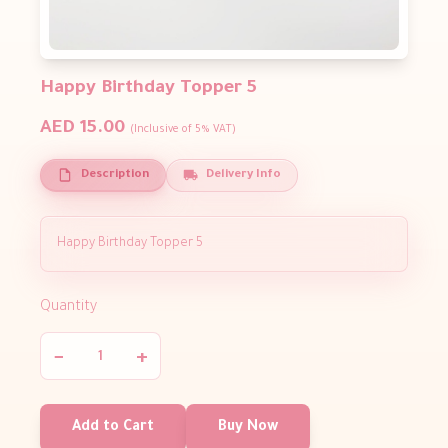
Happy Birthday Topper 5
AED 15.00
(Inclusive of 5% VAT)
Description
Delivery Info
Happy Birthday Topper 5
Quantity
−
+
Add to Cart
Buy Now