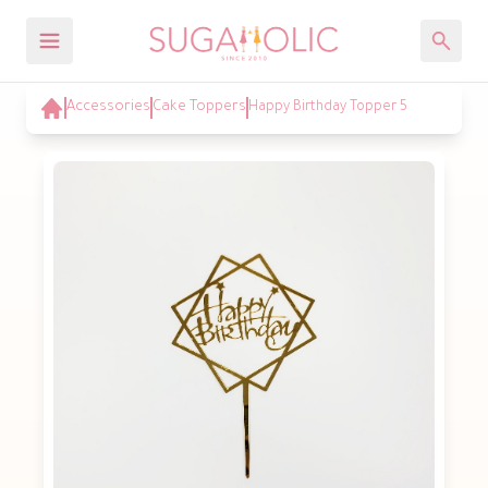
Accessories
Cake Toppers
Happy Birthday Topper 5